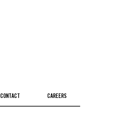
CONTACT
CAREERS