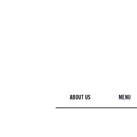
ABOUT US
MENU