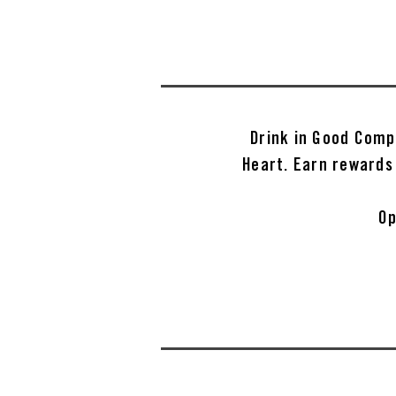
Drink in Good Comp
Heart. Earn rewards
Op