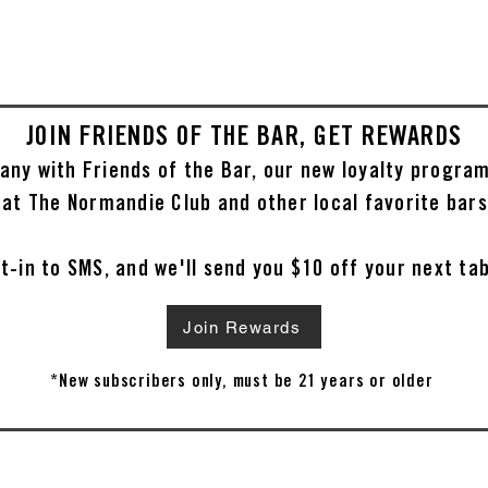
JOIN FRIENDS OF THE BAR, GET REWARDS
any with Friends of the Bar, our new loyalty progra
 at The Normandie Club and other local favorite bars
t-in to SMS, and we'll send you $10 off your next ta
Join Rewards
*New subscribers only, must be 21 years or older