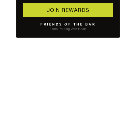
JOIN REWARDS
FRIENDS OF THE BAR
From Pouring With Heart