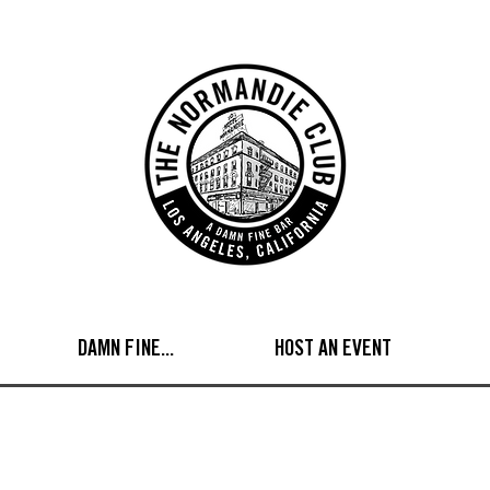
DAMN FINE...
HOST AN EVENT