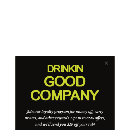
✕
DRINK
IN
GOOD
COMPANY
Join our loyalty program for money off, early
invites, and other rewards. Opt in to SMS offers,
and we'll send you $10 off your tab!